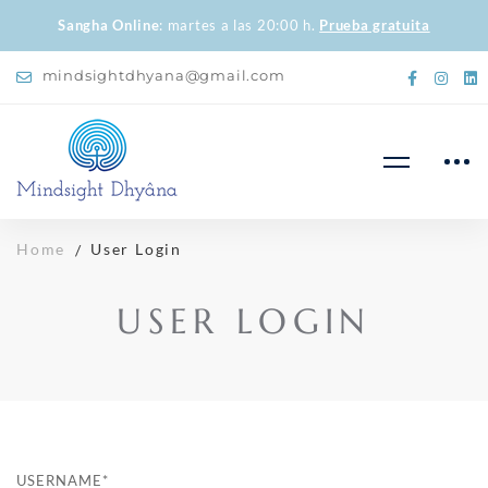
Sangha Online
: martes a las 20:00 h.
Prueba gratuita
mindsightdhyana@gmail.com
Home
User Login
USER LOGIN
USERNAME
*