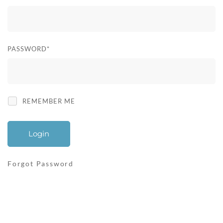
User
Login
PASSWORD
*
REMEMBER ME
Forgot Password